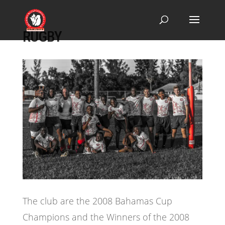
RUGBY
The club are the 2008 Bahamas Cup
Champions and the Winners of the 2008