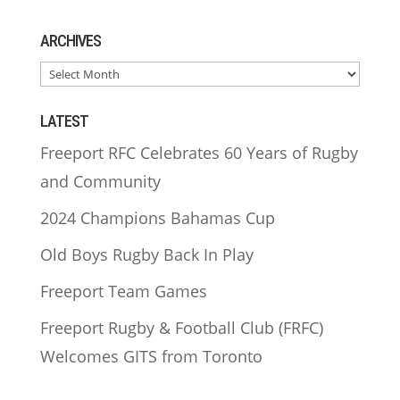
ARCHIVES
ARCHIVES
LATEST
Freeport RFC Celebrates 60 Years of Rugby
and Community
2024 Champions Bahamas Cup
Old Boys Rugby Back In Play
Freeport Team Games
Freeport Rugby & Football Club (FRFC)
Welcomes GITS from Toronto