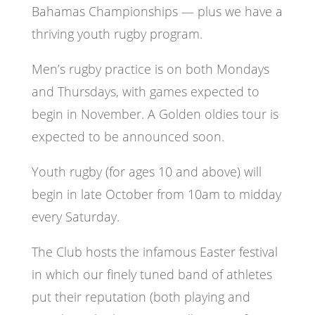
Bahamas Championships — plus we have a
thriving youth rugby program.
Men’s rugby practice is on both Mondays
and Thursdays, with games expected to
begin in November. A Golden oldies tour is
expected to be announced soon.
Youth rugby (for ages 10 and above) will
begin in late October from 10am to midday
every Saturday.
The Club hosts the infamous Easter festival
in which our finely tuned band of athletes
put their reputation (both playing and