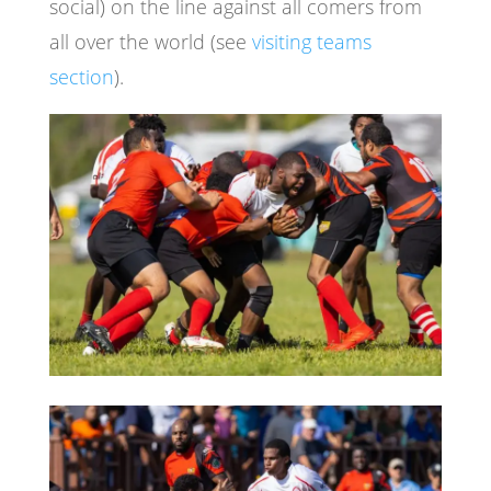
social) on the line against all comers from
all over the world (see
visiting teams
section
).