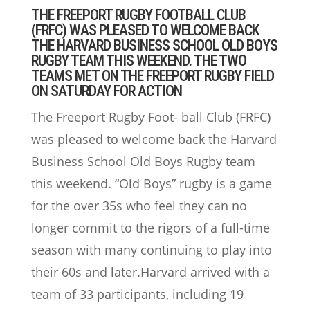
THE FREEPORT RUGBY FOOTBALL CLUB
(FRFC) WAS PLEASED TO WELCOME BACK
THE HARVARD BUSINESS SCHOOL OLD BOYS
RUGBY TEAM THIS WEEKEND. THE TWO
TEAMS MET ON THE FREEPORT RUGBY FIELD
ON SATURDAY FOR ACTION
The Freeport Rugby Foot- ball Club (FRFC)
was pleased to welcome back the Harvard
Business School Old Boys Rugby team
this weekend. “Old Boys” rugby is a game
for the over 35s who feel they can no
longer commit to the rigors of a full-time
season with many continuing to play into
their 60s and later.Harvard arrived with a
team of 33 participants, including 19