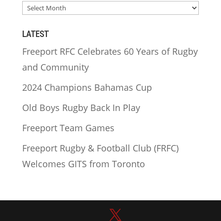
ARCHIVES
LATEST
Freeport RFC Celebrates 60 Years of Rugby
and Community
2024 Champions Bahamas Cup
Old Boys Rugby Back In Play
Freeport Team Games
Freeport Rugby & Football Club (FRFC)
Welcomes GITS from Toronto