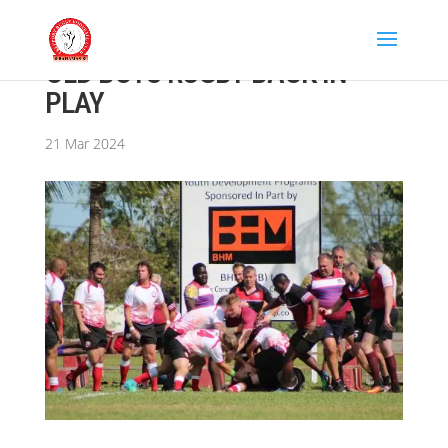
OLD BOYS RUGBY BACK IN
PLAY
21 Mar 2024