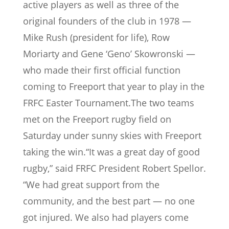
active players as well as three of the
original founders of the club in 1978 —
Mike Rush (president for life), Row
Moriarty and Gene ‘Geno’ Skowronski —
who made their first official function
coming to Freeport that year to play in the
FRFC Easter Tournament.The two teams
met on the Freeport rugby field on
Saturday under sunny skies with Freeport
taking the win.“It was a great day of good
rugby,” said FRFC President Robert Spellor.
“We had great support from the
community, and the best part — no one
got injured. We also had players come