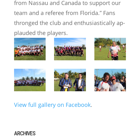
from Nassau and Canada to support our
team and a referee from Florida.” Fans
thronged the club and enthusiastically ap-
plauded the players.
View full gallery on Facebook
.
ARCHIVES