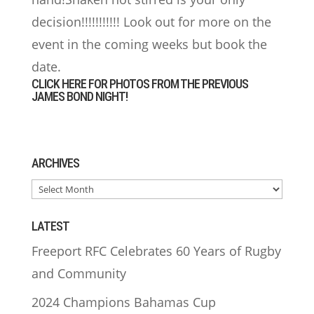
decision!!!!!!!!!!! Look out for more on the
event in the coming weeks but book the
date.
CLICK HERE FOR PHOTOS FROM THE PREVIOUS
JAMES BOND NIGHT!
ARCHIVES
ARCHIVES
LATEST
Freeport RFC Celebrates 60 Years of Rugby
and Community
2024 Champions Bahamas Cup