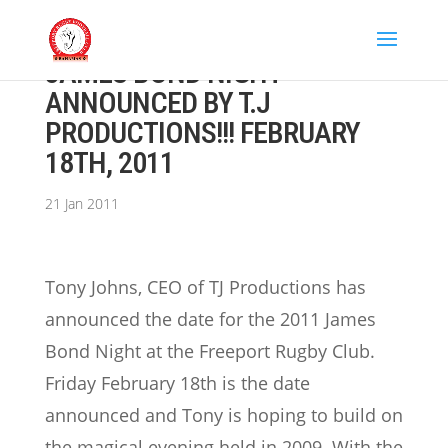
JAMES BOND NIGHT
ANNOUNCED BY T.J
PRODUCTIONS!!! FEBRUARY
18TH, 2011
21 Jan 2011
Tony Johns, CEO of TJ Productions has
announced the date for the 2011 James
Bond Night at the Freeport Rugby Club.
Friday February 18th is the date
announced and Tony is hoping to build on
the magical evening held in 2009.
With the