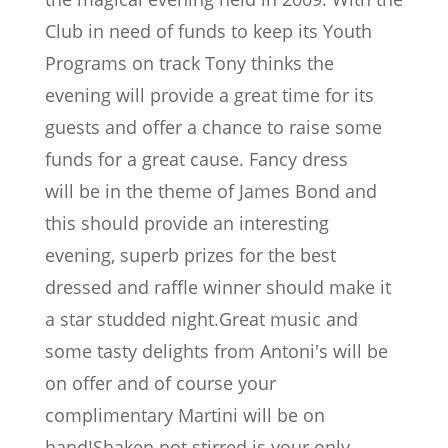
Club in need of funds to keep its Youth
Programs on track Tony thinks the
evening will provide a great time for its
guests and offer a chance to raise some
funds for a great cause. Fancy dress
will be in the theme of James Bond and
this should provide an interesting
evening, superb prizes for the best
dressed and raffle winner should make it
a star studded night.Great music and
some tasty delights from Antoni's will be
on offer and of course your
complimentary Martini will be on
hand!Shaken not stirred is your only