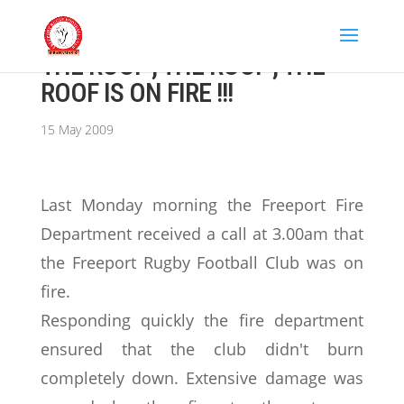
THE ROOF , THE ROOF , THE
ROOF IS ON FIRE !!!
15 May 2009
Last Monday morning the Freeport Fire
Department received a call at 3.00am that
the Freeport Rugby Football Club was on
fire.
Responding quickly the fire department
ensured that the club didn't burn
completely down. Extensive damage was