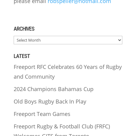
please email
robspeller@hotmail.com
ARCHIVES
ARCHIVES
LATEST
Freeport RFC Celebrates 60 Years of Rugby
and Community
2024 Champions Bahamas Cup
Old Boys Rugby Back In Play
Freeport Team Games
Freeport Rugby & Football Club (FRFC)