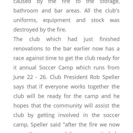
caused by the fire to the storage,
bathroom and bar areas. All the club's
uniforms, equipment and stock was
destroyed by the fire.
The club which had just finished
renovations to the bar earlier now has a
race against time to get the club ready for
it annual Soccer Camp which runs from
June 22 - 26. Club President Rob Speller
says that if everyone works together the
club will be ready for the camp and he
hopes that the community will assist the
club by getting involved in the soccer
camp, Speller said "after the fire we now