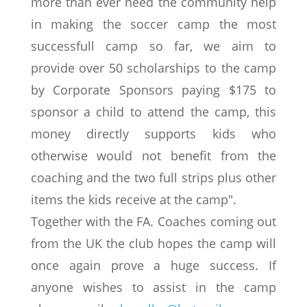
more than ever need the community help
in making the soccer camp the most
successfull camp so far, we aim to
provide over 50 scholarships to the camp
by Corporate Sponsors paying $175 to
sponsor a child to attend the camp, this
money directly supports kids who
otherwise would not benefit from the
coaching and the two full strips plus other
items the kids receive at the camp".
Together with the FA. Coaches coming out
from the UK the club hopes the camp will
once again prove a huge success. If
anyone wishes to assist in the camp