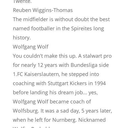
Twente.
Reuben Wiggins-Thomas
The midfielder is without doubt the best
named footballer in the Spireites long
history.
Wolfgang Wolf
You couldn't make this up. A stalwart pro
for nearly 12 years with Bundesliga side
1.FC Kaiserslautern, he stepped into
coaching with Stuttgart Kickers in 1994
before landing his dream job... yes,
Wolfgang Wolf became coach of
Wolfsburg. It was a sad day, 5 years later,
when he left for Nurnberg. Nicknamed