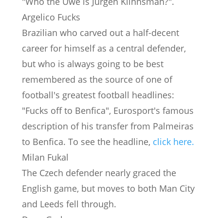
"Who the Uwe is Jurgen Klinnsman?".
Argelico Fucks
Brazilian who carved out a half-decent
career for himself as a central defender,
but who is always going to be best
remembered as the source of one of
football's greatest football headlines:
"Fucks off to Benfica", Eurosport's famous
description of his transfer from Palmeiras
to Benfica. To see the headline,
click here.
Milan Fukal
The Czech defender nearly graced the
English game, but moves to both Man City
and Leeds fell through.