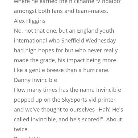
where he earned the nickname 'Vindaloo'
amongst both fans and team-mates.
Alex Higgins
No, not that one, but an England youth
international who Sheffield Wednesday
had high hopes for but who never really
made the grade, his impact being more
like a gentle breeze than a hurricane.
Danny Invincible
How many times has the name Invincible
popped up on the SkySports vidiprinter
and we've thought to ourselves "Hah! He's
called Invincible, and he's scored!". About
twice.