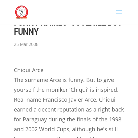
FUNNY NAMES- JUVENILE BUT
FUNNY
25 Mar 2008
Chiqui Arce
The surname Arce is funny. But to give
yourself the moniker 'Chiqui' is inspired.
Real name Francisco Javier Arce, Chiqui
earned a decent reputation as a right-back
for Paraguay during the finals of the 1998
and 2002 World Cups, although he's still