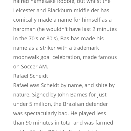
haired namesake Robbie, but whilst the
Leicester and Blackburn midfielder has
comically made a name for himself as a
hardman (he wouldn't have last 2 minutes
in the 70's or 80's), Bas has made his
name as a striker with a trademark
moonwalk goal celebration, made famous
on Soccer AM.
Rafael Scheidt
Rafael was Scheidt by name, and shite by
nature. Signed by John Barnes for just
under 5 million, the Brazilian defender
was spectacularly bad. He played less
than 90 minutes in total and was farmed