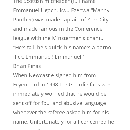
The Scottish midfielder (full name
Emmanuel Ugochukwu Ezenwa "Manny"
Panther) was made captain of York City
and made famous in the Conference
league with the Minstermen's chant...
"He's tall, he's quick, his name's a porno
flick, Emmanuel! Emmanuel!"
Brian Pinas
When Newcastle signed him from
Feyenoord in 1998 the Geordie fans were
immediately worried that he would be
sent off for foul and abusive language
whenever the referee asked him for his
name. Unfortunately for all concerned he