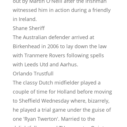
out by Martin O'Neill after the Irishman
witnessed him in action during a friendly
in Ireland.
Shane Sheriff
The Australian defender arrived at
Birkenhead in 2006 to lay down the law
with Tranmere Rovers following spells
with Leeds Utd and Aarhus.
Orlando Trustfull
The classy Dutch midfielder played a
couple of time for Holland before moving
to Sheffield Wednesday where, bizarrely,
he played a trial game under the guise of
one 'Ryan Twerton'. Married to the