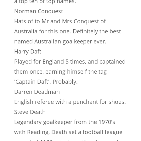
a top ten of top names.
Norman Conquest
Hats of to Mr and Mrs Conquest of
Australia for this one. Definitely the best
named Australian goalkeeper ever.
Harry Daft
Played for England 5 times, and captained
them once, earning himself the tag
'Captain Daft'. Probably.
Darren Deadman
English referee with a penchant for shoes.
Steve Death
Legendary goalkeeper from the 1970's
with Reading, Death set a football league