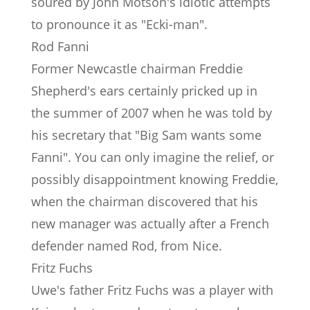
soured by John Motson's idiotic attempts
to pronounce it as "Ecki-man".
Rod Fanni
Former Newcastle chairman Freddie
Shepherd's ears certainly pricked up in
the summer of 2007 when he was told by
his secretary that "Big Sam wants some
Fanni". You can only imagine the relief, or
possibly disappointment knowing Freddie,
when the chairman discovered that his
new manager was actually after a French
defender named Rod, from Nice.
Fritz Fuchs
Uwe's father Fritz Fuchs was a player with