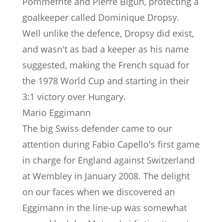
Pommefrite and Pierre Bigun, protecting a
goalkeeper called Dominique Dropsy.
Well unlike the defence, Dropsy did exist,
and wasn't as bad a keeper as his name
suggested, making the French squad for
the 1978 World Cup and starting in their
3:1 victory over Hungary.
Mario Eggimann
The big Swiss defender came to our
attention during Fabio Capello's first game
in charge for England against Switzerland
at Wembley in January 2008. The delight
on our faces when we discovered an
Eggimann in the line-up was somewhat