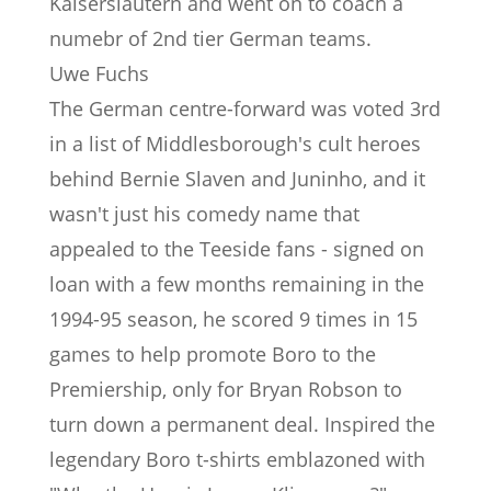
Kaiserslautern and went on to coach a
numebr of 2nd tier German teams.
Uwe Fuchs
The German centre-forward was voted 3rd
in a list of Middlesborough's cult heroes
behind Bernie Slaven and Juninho, and it
wasn't just his comedy name that
appealed to the Teeside fans - signed on
loan with a few months remaining in the
1994-95 season, he scored 9 times in 15
games to help promote Boro to the
Premiership, only for Bryan Robson to
turn down a permanent deal. Inspired the
legendary Boro t-shirts emblazoned with