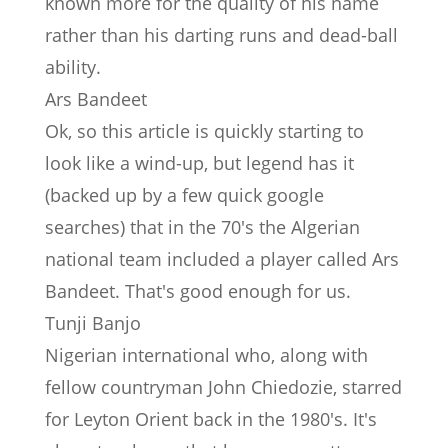
known more for the quality of his name
rather than his darting runs and dead-ball
ability.
Ars Bandeet
Ok, so this article is quickly starting to
look like a wind-up, but legend has it
(backed up by a few quick google
searches) that in the 70's the Algerian
national team included a player called Ars
Bandeet. That's good enough for us.
Tunji Banjo
Nigerian international who, along with
fellow countryman John Chiedozie, starred
for Leyton Orient back in the 1980's. It's