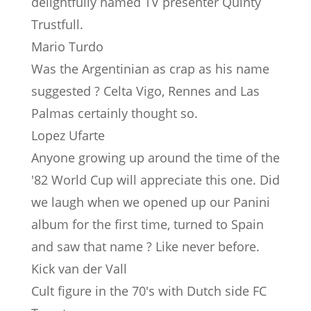
delightfully named TV presenter Quinty
Trustfull.
Mario Turdo
Was the Argentinian as crap as his name
suggested ? Celta Vigo, Rennes and Las
Palmas certainly thought so.
Lopez Ufarte
Anyone growing up around the time of the
'82 World Cup will appreciate this one. Did
we laugh when we opened up our Panini
album for the first time, turned to Spain
and saw that name ? Like never before.
Kick van der Vall
Cult figure in the 70's with Dutch side FC