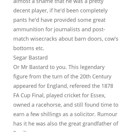
almost a shame that he was a pretty
decent player, if he'd been completely
pants he'd have provided some great
ammunition for journalists and post-
match wisecracks about barn doors, cow's
bottoms etc.
Segar Bastard
Or Mr Bastard to you. This legendary
figure from the turn of the 20th Century
appeared for England, refereed the 1878
FA Cup Final, played cricket for Essex,
owned a racehorse, and still found time to
earn a few shillings as a solicitor. Rumour
has it he was also the great grandfather of