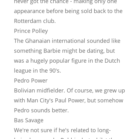
never got the chance - making only one
appearance before being sold back to the
Rotterdam club.
Prince Polley
The Ghanaian international sounded like
something Barbie might be dating, but
was a hugely popular figure in the Dutch
league in the 90's.
Pedro Power
Bolivian midfielder. Of course, we grew up
with Man City's Paul Power, but somehow
Pedro sounds better.
Bas Savage
We're not sure if he's related to long-