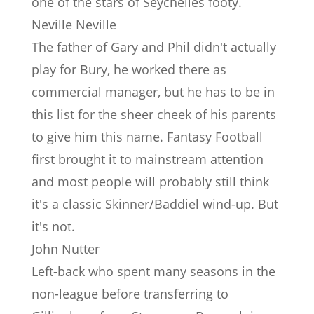
one of the stars of Seychelles footy.
Neville Neville
The father of Gary and Phil didn't actually
play for Bury, he worked there as
commercial manager, but he has to be in
this list for the sheer cheek of his parents
to give him this name. Fantasy Football
first brought it to mainstream attention
and most people will probably still think
it's a classic Skinner/Baddiel wind-up. But
it's not.
John Nutter
Left-back who spent many seasons in the
non-league before transferring to