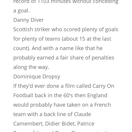
record of 1103 minutes without conceding
a goal.
Danny Diver
Scottish striker who scored plenty of goals
for plenty of teams (about 15 at the last
count). And with a name like that he
probably earned a fair share of penalties
along the way.
Dominique Dropsy
If they'd ever done a film called Carry On
Football back in the 60's then England
would probably have taken on a French
team with a back line of Claude
Camembert, Didier Bidet, Patrice