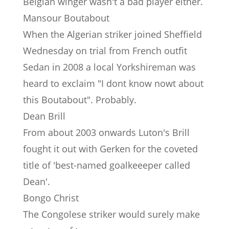
Belgian winger wasn't a bad player either.
Mansour Boutabout
When the Algerian striker joined Sheffield
Wednesday on trial from French outfit
Sedan in 2008 a local Yorkshireman was
heard to exclaim "I dont know nowt about
this Boutabout". Probably.
Dean Brill
From about 2003 onwards Luton's Brill
fought it out with Gerken for the coveted
title of 'best-named goalkeeeper called
Dean'.
Bongo Christ
The Congolese striker would surely make