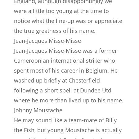
England, although disappointingly we
were a little too young at the time to
notice what the line-up was or appreciate
the true greatness of his name.
Jean-Jacques Misse-Misse
Jean-Jacques Misse-Misse was a former
Cameroonian international striker who
spent most of his career in Belgium. He
washed up briefly at Chesterfield
following a short spell at Dundee Utd,
where he more than lived up to his name.
Johnny Moustache
He may sound like a team-mate of Billy
the Fish, but young Moustache is actually