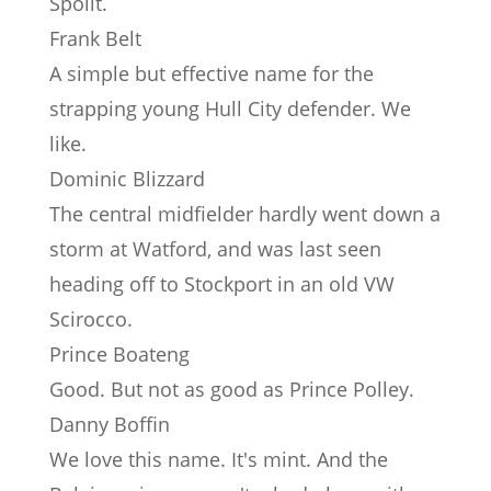
Spoilt.
Frank Belt
A simple but effective name for the
strapping young Hull City defender. We
like.
Dominic Blizzard
The central midfielder hardly went down a
storm at Watford, and was last seen
heading off to Stockport in an old VW
Scirocco.
Prince Boateng
Good. But not as good as Prince Polley.
Danny Boffin
We love this name. It's mint. And the