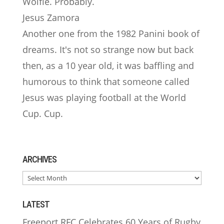
Wolfie. Probably.
Jesus Zamora
Another one from the 1982 Panini book of
dreams. It's not so strange now but back
then, as a 10 year old, it was baffling and
humorous to think that someone called
Jesus was playing football at the World
Cup. Cup.
ARCHIVES
ARCHIVES
LATEST
Freeport RFC Celebrates 60 Years of Rugby