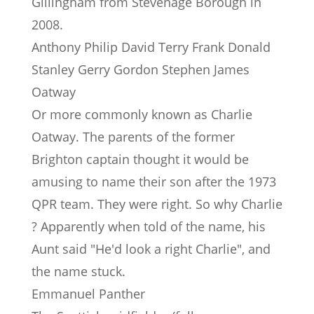
Gillingham from Stevenage Borough in
2008.
Anthony Philip David Terry Frank Donald
Stanley Gerry Gordon Stephen James
Oatway
Or more commonly known as Charlie
Oatway. The parents of the former
Brighton captain thought it would be
amusing to name their son after the 1973
QPR team. They were right. So why Charlie
? Apparently when told of the name, his
Aunt said "He'd look a right Charlie", and
the name stuck.
Emmanuel Panther