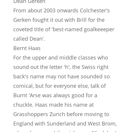
Dean Gerken
From about 2003 onwards Colchester's
Gerken fought it out with Brill for the
coveted title of 'best-named goalkeeeper
called Dean'.
Bernt Haas
For the upper and middle classes who
sound out the letter 'h', the Swiss right
back's name may not have sounded so
comical, but for everyone else, talk of
Burnt 'Arse was always good for a
chuckle. Haas made his name at
Grasshoppers Zurich before moving to
England with Sunderland and West Brom,