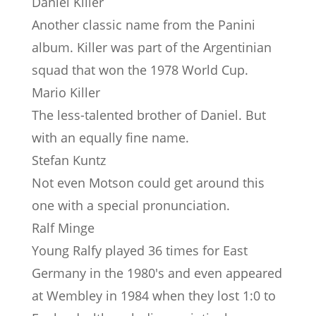
Daniel Killer
Another classic name from the Panini
album. Killer was part of the Argentinian
squad that won the 1978 World Cup.
Mario Killer
The less-talented brother of Daniel. But
with an equally fine name.
Stefan Kuntz
Not even Motson could get around this
one with a special pronunciation.
Ralf Minge
Young Ralfy played 36 times for East
Germany in the 1980's and even appeared
at Wembley in 1984 when they lost 1:0 to