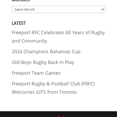
ARCHIVES
LATEST
Freeport RFC Celebrates 60 Years of Rugby
and Community
2024 Champions Bahamas Cup
Old Boys Rugby Back In Play
Freeport Team Games
Freeport Rugby & Football Club (FRFC)
Welcomes GITS from Toronto