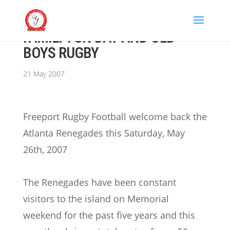
FAMILY FUN DAY AND OLD
BOYS RUGBY
21 May 2007
Freeport Rugby Football welcome back the
Atlanta Renegades this Saturday, May
26th, 2007
The Renegades have been constant
visitors to the island on Memorial
weekend for the past five years and this