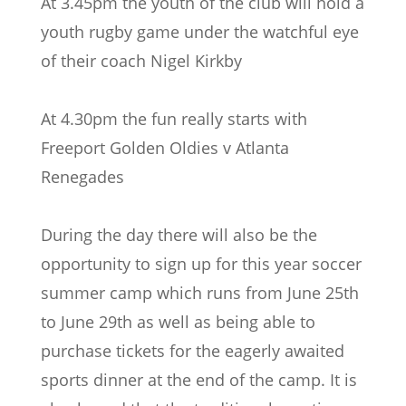
At 3.45pm the youth of the club will hold a
youth rugby game under the watchful eye
of their coach Nigel Kirkby
At 4.30pm the fun really starts with
Freeport Golden Oldies v Atlanta
Renegades
During the day there will also be the
opportunity to sign up for this year soccer
summer camp which runs from June 25th
to June 29th as well as being able to
purchase tickets for the eagerly awaited
sports dinner at the end of the camp. It is