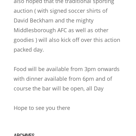
also hoped that the traditional sporting
auction ( with signed soccer shirts of
David Beckham and the mighty
Middlesborough AFC as well as other
goodies ) will also kick off over this action
packed day.
Food will be available from 3pm onwards
with dinner available from 6pm and of
course the bar will be open, all Day
Hope to see you there
ARCHIVES