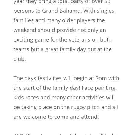
year they bring a total party of over 50
persons to Grand Bahama. With singles,
families and many older players the
weekend should provide not only an
exciting game for the veterans on both
teams but a great family day out at the
club.
The days festivities will begin at 3pm with
the start of the family day! Face painting,
kids races and many other activities will
be taking place on the rugby pitch and all
are welcome to come and attend!