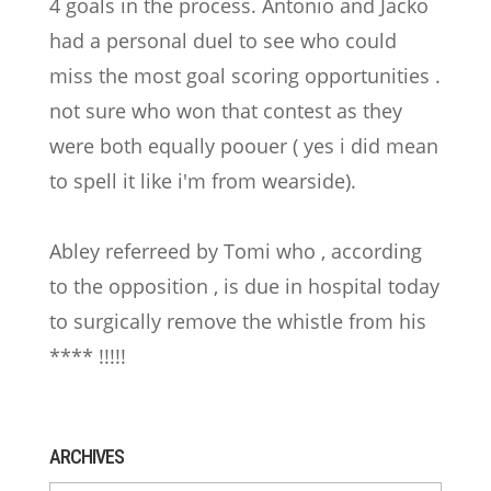
4 goals in the process. Antonio and Jacko
had a personal duel to see who could
miss the most goal scoring opportunities .
not sure who won that contest as they
were both equally poouer ( yes i did mean
to spell it like i'm from wearside).
Abley referreed by Tomi who , according
to the opposition , is due in hospital today
to surgically remove the whistle from his
**** !!!!!
ARCHIVES