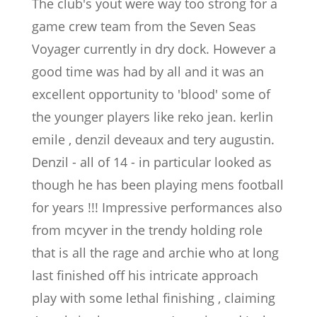
The club's yout were way too strong for a
game crew team from the Seven Seas
Voyager currently in dry dock. However a
good time was had by all and it was an
excellent opportunity to 'blood' some of
the younger players like reko jean. kerlin
emile , denzil deveaux and tery augustin.
Denzil - all of 14 - in particular looked as
though he has been playing mens football
for years !!! Impressive performances also
from mcyver in the trendy holding role
that is all the rage and archie who at long
last finished off his intricate approach
play with some lethal finishing , claiming