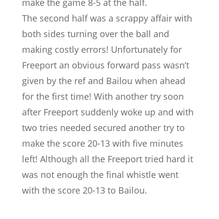
make the game 8-5 at the half.
The second half was a scrappy affair with
both sides turning over the ball and
making costly errors! Unfortunately for
Freeport an obvious forward pass wasn’t
given by the ref and Bailou when ahead
for the first time! With another try soon
after Freeport suddenly woke up and with
two tries needed secured another try to
make the score 20-13 with five minutes
left! Although all the Freeport tried hard it
was not enough the final whistle went
with the score 20-13 to Bailou.