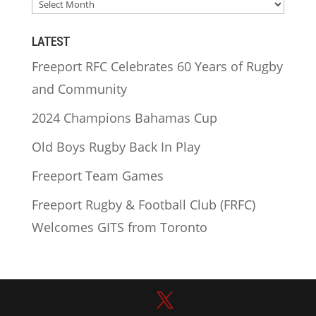
ARCHIVES
LATEST
Freeport RFC Celebrates 60 Years of Rugby
and Community
2024 Champions Bahamas Cup
Old Boys Rugby Back In Play
Freeport Team Games
Freeport Rugby & Football Club (FRFC)
Welcomes GITS from Toronto