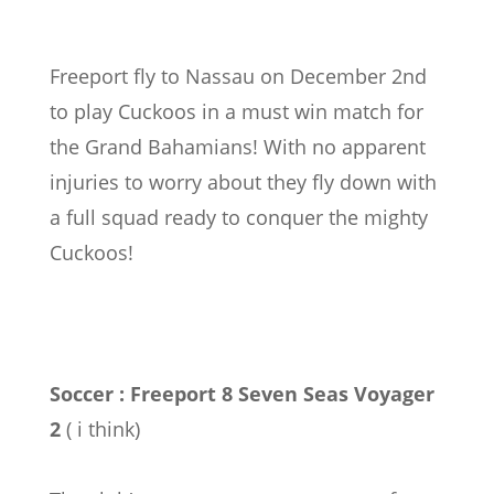
Freeport fly to Nassau on December 2nd
to play Cuckoos in a must win match for
the Grand Bahamians! With no apparent
injuries to worry about they fly down with
a full squad ready to conquer the mighty
Cuckoos!
Soccer : Freeport 8 Seven Seas Voyager
2
( i think)