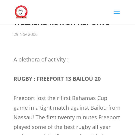
WEEKEND MATCH REPORTS
29 Nov 2006
A plethora of activity :
RUGBY : FREEPORT 13 BAILOU 20
Freeport lost their first Bahamas Cup
game in a tight match against Bailou from
Nassau! The first twenty minutes Freeport
played some of the best rugby all year