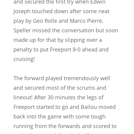
and secured the first try when Edwin
Joseph touched down after some neat
play by Geo Rolle and Marco Pierre.
Speller missed the conversation but soon
made up for that by slipping over a
penalty to put Freeport 8-0 ahead and
cruising!
The forward played tremendously well
and secured most of the scrums and
lineout! After 30 minutes the legs of
Freeport started to go and Bailou moved
back into the game with some tough
running from the forwards and scored to